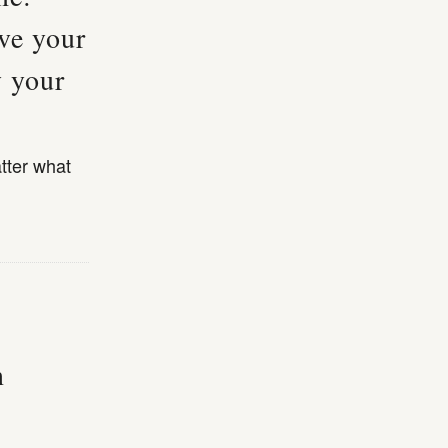
ve your
y your
tter what
n