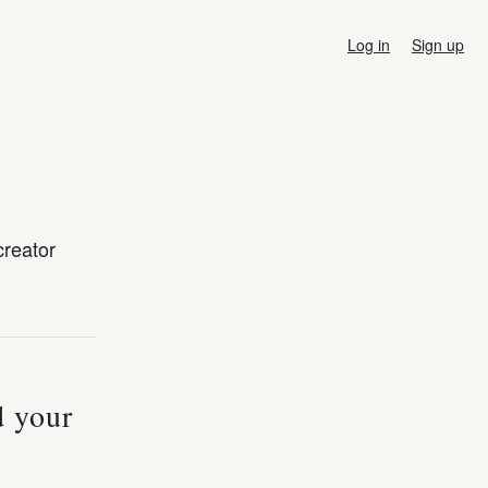
Log in
Sign up
creator
d your