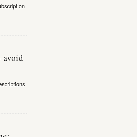
bscription
o avoid
escriptions
me: