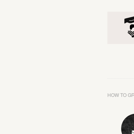
HOW TO G