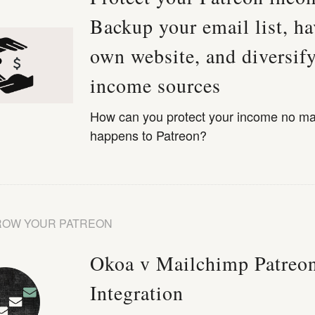
Backup your email list, ha
own website, and diversif
income sources
How can you protect your income no ma
happens to Patreon?
ROW YOUR PATREON
Okoa v Mailchimp Patreo
Integration