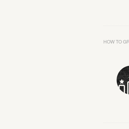
HOW TO G