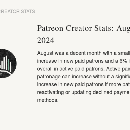
CREATOR STATS
Patreon Creator Stats: Au
2024
August was a decent month with a smal
increase in new paid patrons and a 6% 
overall in active paid patrons. Active pai
patronage can increase without a signifi
increase in new paid patrons if more pa
reactivating or updating declined payme
methods.