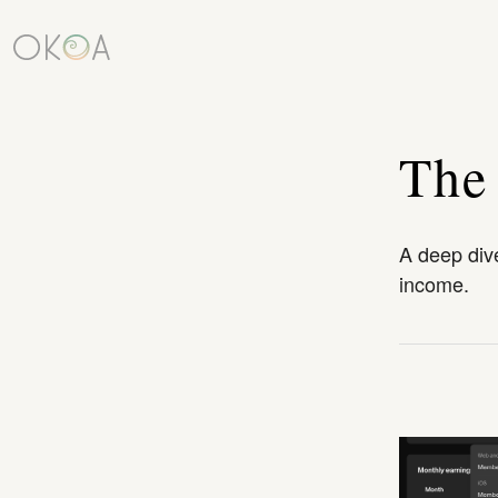
The
A deep dive
income.