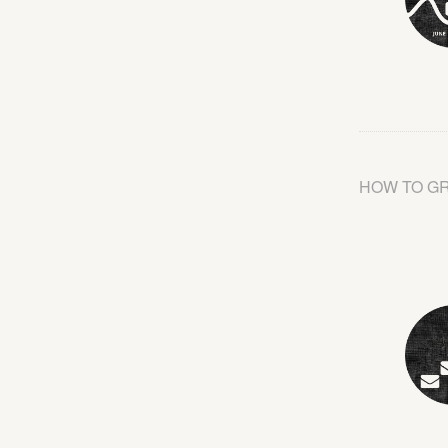
HOW TO G