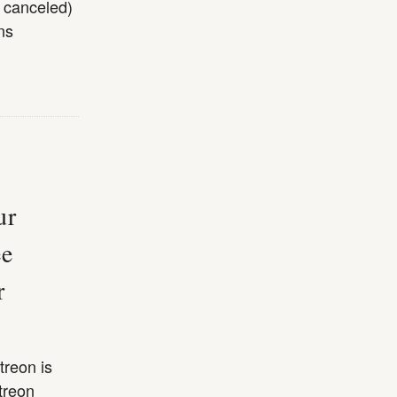
m canceled)
ns
ur
ee
r
treon is
treon