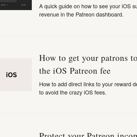
A quick guide on how to see your iOS su
revenue in the Patreon dashboard.
How to get your patrons t
the iOS Patreon fee
How to add direct links to your reward d
to avoid the crazy iOS fees.
Protect your Patreon inco