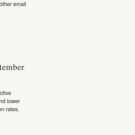
other email
ptember
ctive
nd lower
n rates.