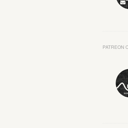
PATREON 