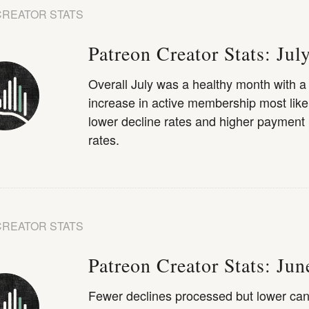
CREATOR STATS
Patreon Creator Stats: Jul
Overall July was a healthy month with 
increase in active membership most like
lower decline rates and higher payment
rates.
CREATOR STATS
Patreon Creator Stats: Ju
Fewer declines processed but lower can