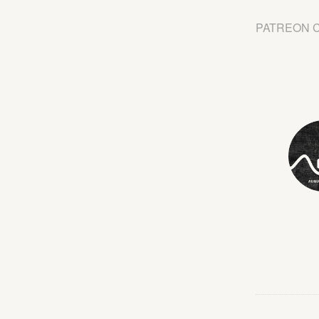
PATREON 