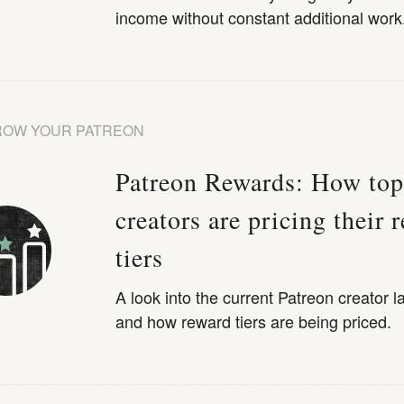
income without constant additional work
ROW YOUR PATREON
Patreon Rewards: How top
creators are pricing their 
tiers
A look into the current Patreon creator 
and how reward tiers are being priced.