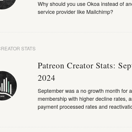
Why should you use Okoa instead of an
service provider like Mailchimp?
CREATOR STATS
Patreon Creator Stats: Se
2024
September was a no growth month for a
membership with higher decline rates, a
payment processed rates and reactivatio