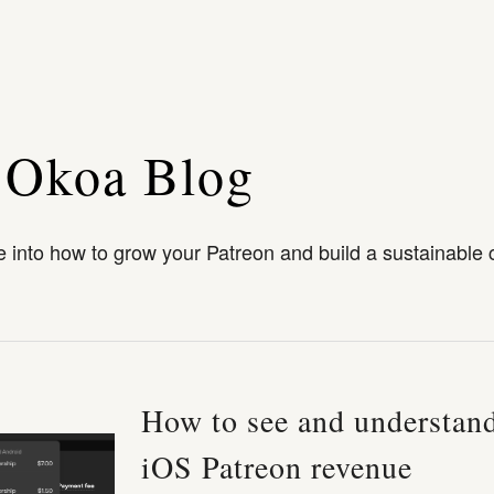
 Okoa Blog
 into how to grow your Patreon and build a sustainable 
How to see and understan
iOS Patreon revenue