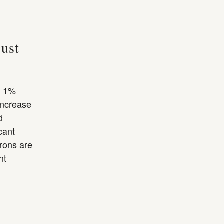
gust
l 1%
increase
d
cant
trons are
nt