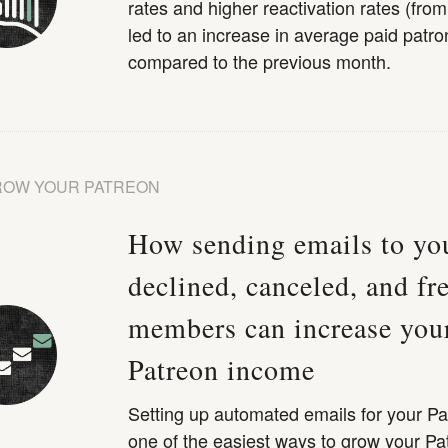
rates and higher reactivation rates (fro
led to an increase in average paid patro
compared to the previous month.
ROW YOUR PATREON
How sending emails to yo
declined, canceled, and fr
members can increase you
Patreon income
Setting up automated emails for your Pa
one of the easiest ways to grow your Pa