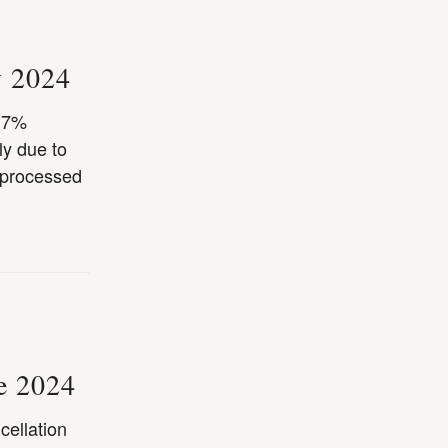
y 2024
a 7%
ly due to
 processed
ne 2024
cellation