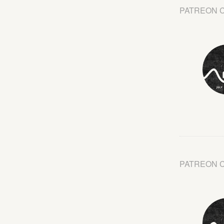
PATREON 
PATREON 