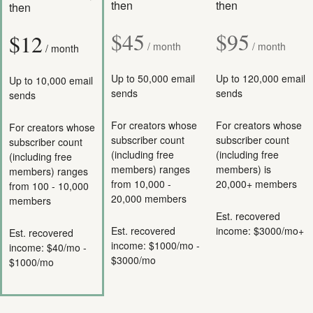
then
then
then
$45
$95
$12
/ month
/ month
/ month
Up to 50,000 email
Up to 120,000 email
Up to 10,000 email
sends
sends
sends
For creators whose
For creators whose
For creators whose
subscriber count
subscriber count
subscriber count
(including free
(including free
(including free
members) ranges
members) is
members) ranges
from 10,000 -
20,000+ members
from 100 - 10,000
20,000 members
members
Est. recovered
Est. recovered
income: $3000/mo+
Est. recovered
income: $1000/mo -
income: $40/mo -
$3000/mo
$1000/mo