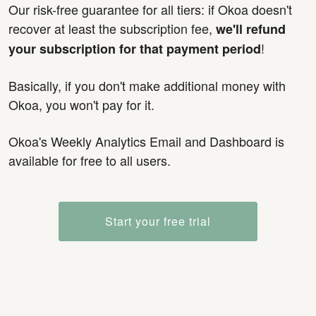
Our risk-free guarantee for all tiers: if Okoa doesn't
recover at least the subscription fee,
we'll refund
!
your subscription for that payment period
Basically, if you don't make additional money with
Okoa, you won't pay for it.
Okoa's Weekly Analytics Email and Dashboard is
available for free to all users.
Start your free trial