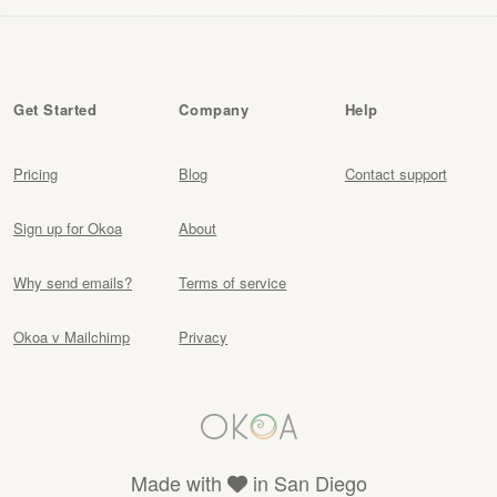
Get Started
Company
Help
Pricing
Blog
Contact support
Sign up for Okoa
About
Why send emails?
Terms of service
Okoa v Mailchimp
Privacy
Made with
in San Diego