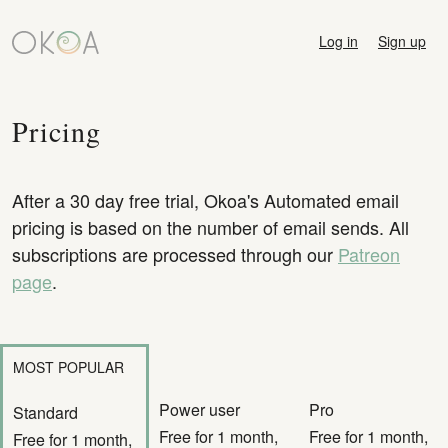
Log in
Sign up
Pricing
After a 30 day free trial, Okoa's Automated email
pricing is based on the number of email sends. All
subscriptions are processed through our
Patreon
page
.
MOST POPULAR
Power user
Pro
Standard
Free for 1 month,
Free for 1 month,
Free for 1 month,