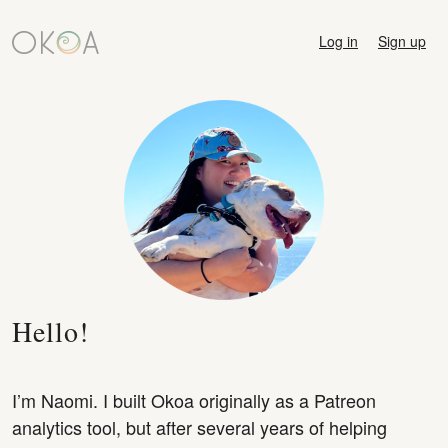
Log in
Sign up
Hello!
I’m Naomi. I built Okoa originally as a Patreon
analytics tool, but after several years of helping