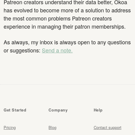
Patreon creators understand their data better, Okoa
has evolved to become more of a solution to address
the most common problems Patreon creators
experience in managing their patron memberships.
As always, my inbox is always open to any questions
or suggestions:
Send a note.
Get Started
Company
Help
Pricing
Blog
Contact support