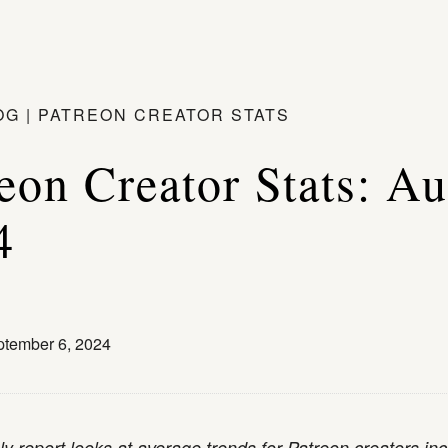
OG
|
PATREON CREATOR STATS
eon Creator Stats: A
4
tember 6, 2024
y report looks at average trends for Patreon creators inc