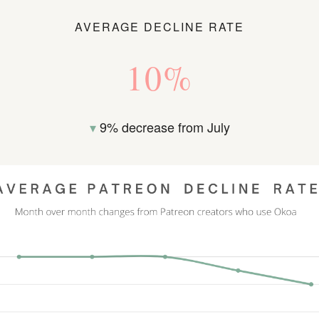
AVERAGE DECLINE RATE
10%
▾
9% decrease from July