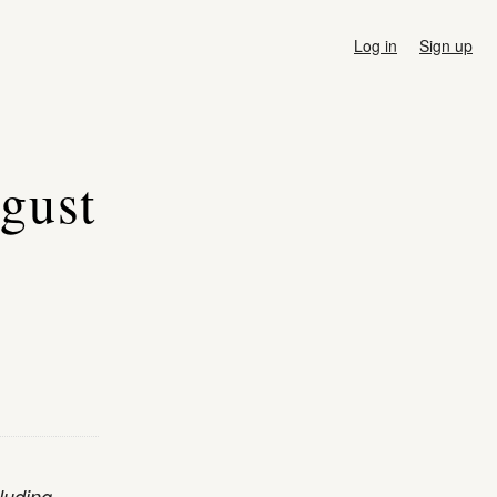
Log in
Sign up
ugust
luding