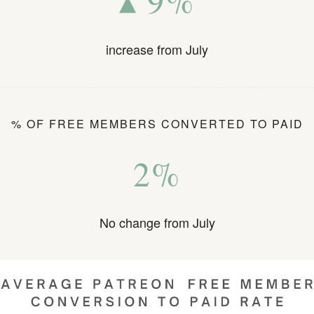
▴ 9%
increase from July
% OF FREE MEMBERS CONVERTED TO PAID
2%
No change from July