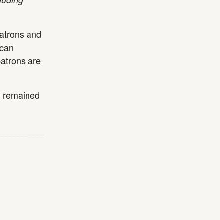
patrons and
 can
patrons are
s remained