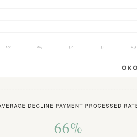
AVERAGE DECLINE PAYMENT PROCESSED RAT
66%