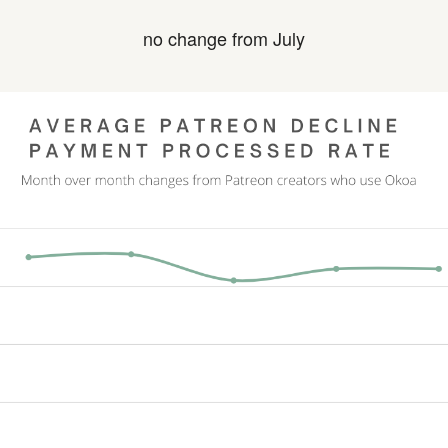
no change from July