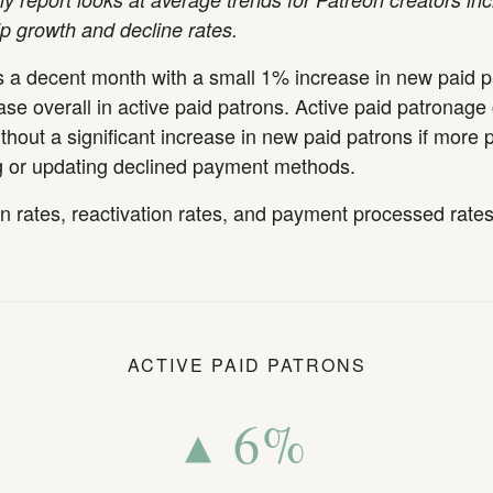
 growth and decline rates.
 a decent month with a small 1% increase in new paid 
se overall in active paid patrons. Active paid patronage
thout a significant increase in new paid patrons if more 
ng or updating declined payment methods.
on rates, reactivation rates, and payment processed rate
ACTIVE PAID PATRONS
▴ 6%