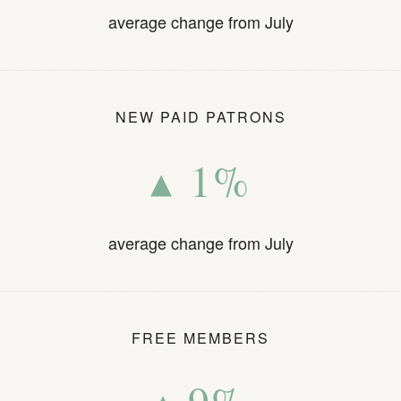
average change from July
NEW PAID PATRONS
▴ 1%
average change from July
FREE MEMBERS