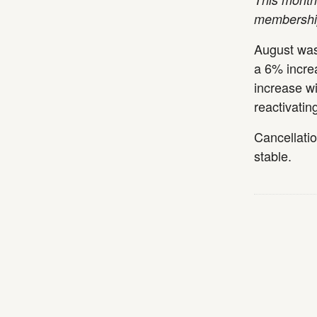
membership
August was
a 6% increa
increase wi
reactivati
Cancellati
stable.