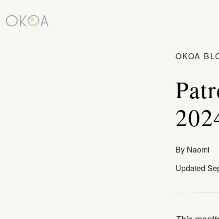
OKOA BL
Patr
202
By
Naomi
Updated Sep
This monthl