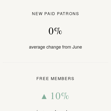
NEW PAID PATRONS
0%
average change from June
FREE MEMBERS
▴ 10%