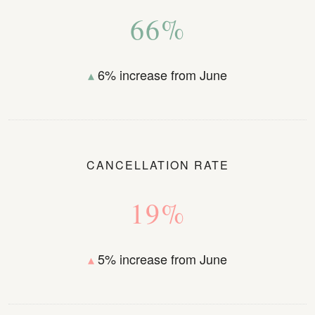
66%
▴
6% increase from June
CANCELLATION RATE
19%
▴
5% increase from June