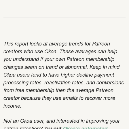
This report looks at average trends for Patreon
creators who use Okoa. These averages can help
you understand if your own Patreon membership
changes seem on trend or abnormal. Keep in mind
Okoa users tend to have higher decline payment
processing rates, reactivation rates, and conversions
from free membership then the average Patreon
creator because they use emails to recover more
income.
Not an Okoa user, and interested in improving your
patron retention?
Try out
Okoa’s automated