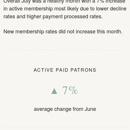
Overall July was a healthy month with a 7% increase
in active membership most likely due to lower decline
rates and higher payment processed rates.
New membership rates did not increase this month.
ACTIVE PAID PATRONS
▴ 7%
average change from June