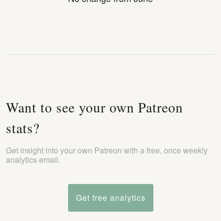
Want to see your own Patreon
stats?
Get insight into your own Patreon with a free, once weekly
analytics email.
Get free analytics