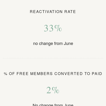
REACTIVATION RATE
33%
no change from June
% OF FREE MEMBERS CONVERTED TO PAID
2%
No change from June