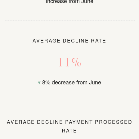
increase from June
AVERAGE DECLINE RATE
11%
▾
8% decrease from June
AVERAGE DECLINE PAYMENT PROCESSED
RATE