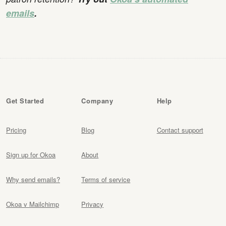
emails
.
Get Started
Company
Help
Pricing
Blog
Contact support
Sign up for Okoa
About
Why send emails?
Terms of service
Okoa v Mailchimp
Privacy