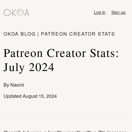
Log in
Sign up
OKOA BLOG
|
PATREON CREATOR STATS
Patreon Creator Stats:
July 2024
By
Naomi
Updated August 15, 2024