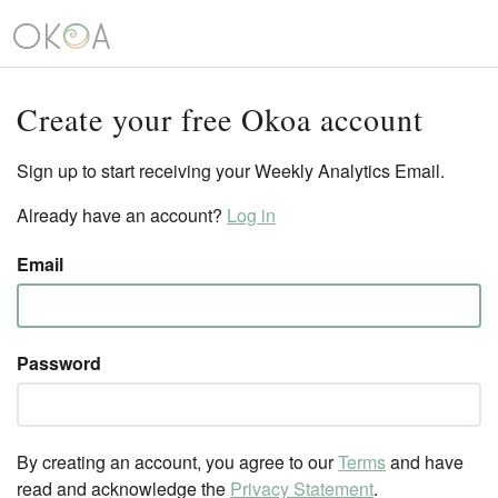
Create your free Okoa account
Sign up to start receiving your Weekly Analytics Email.
Already have an account?
Log in
Email
Password
By creating an account, you agree to our
Terms
and have
read and acknowledge the
Privacy Statement
.